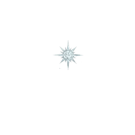
January – December
Taurus
Book Consultation
January – December
Gemini
January – December